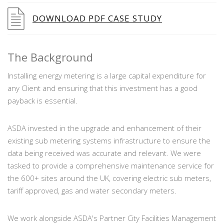
DOWNLOAD PDF CASE STUDY
The Background
Installing energy metering is a large capital expenditure for
any Client and ensuring that this investment has a good
payback is essential.
ASDA invested in the upgrade and enhancement of their
existing sub metering systems infrastructure to ensure the
data being received was accurate and relevant. We were
tasked to provide a comprehensive maintenance service for
the 600+ sites around the UK, covering electric sub meters,
tariff approved, gas and water secondary meters.
We work alongside ASDA's Partner City Facilities Management