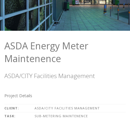
ASDA Energy Meter
Maintenence
ASDA/CITY Facilities Management
Project Details
CLIENT:
ASDA/CITY FACILITIES MANAGEMENT
TASK:
SUB-METERING MAINTENENCE