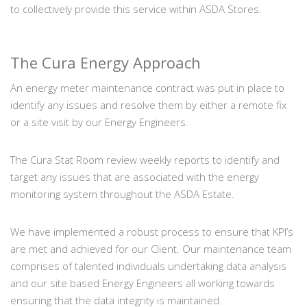
to collectively provide this service within ASDA Stores.
The Cura Energy Approach
An energy meter maintenance contract was put in place to
identify any issues and resolve them by either a remote fix
or a site visit by our Energy Engineers.
The Cura Stat Room review weekly reports to identify and
target any issues that are associated with the energy
monitoring system throughout the ASDA Estate.
We have implemented a robust process to ensure that KPI’s
are met and achieved for our Client. Our maintenance team
comprises of talented individuals undertaking data analysis
and our site based Energy Engineers all working towards
ensuring that the data integrity is maintained.