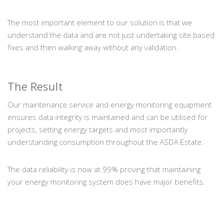
The most important element to our solution is that we
understand the data and are not just undertaking site based
fixes and then walking away without any validation.
The Result
Our maintenance service and energy monitoring equipment
ensures data integrity is maintained and can be utilised for
projects, setting energy targets and most importantly
understanding consumption throughout the ASDA Estate.
The data reliability is now at 99% proving that maintaining
your energy monitoring system does have major benefits.