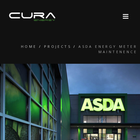
HOME
/
PROJECTS
/
ASDA ENERGY METER
MAINTENENCE