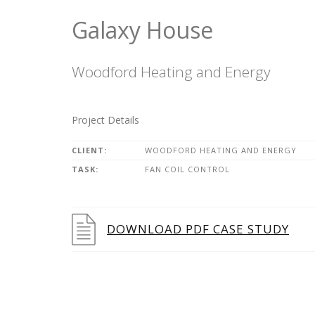
Galaxy House
Woodford Heating and Energy
Project Details
CLIENT:
WOODFORD HEATING AND ENERGY
TASK:
FAN COIL CONTROL
DOWNLOAD PDF CASE STUDY