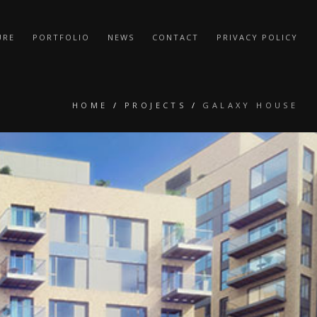
URE
PORTFOLIO
NEWS
CONTACT
PRIVACY POLICY
HOME
/
PROJECTS
/
GALAXY HOUSE