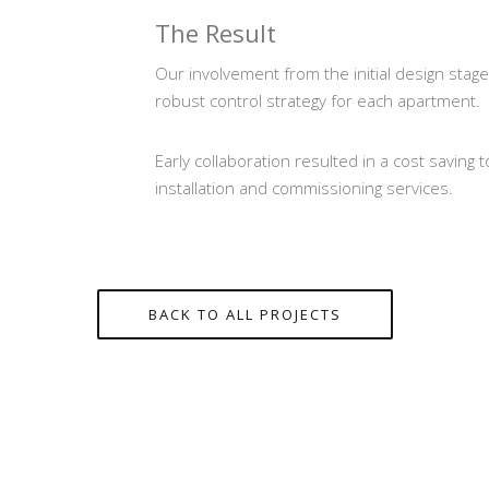
The Result
Our involvement from the initial design stage
robust control strategy for each apartment.
Early collaboration resulted in a cost saving 
installation and commissioning services.
BACK TO ALL PROJECTS