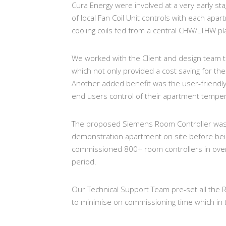
Cura Energy were involved at a very early sta
of local Fan Coil Unit controls with each apa
cooling coils fed from a central CHW/LTHW pl
We worked with the Client and design team t
which not only provided a cost saving for the 
Another added benefit was the user-friendly 
end users control of their apartment tempe
The proposed Siemens Room Controller was s
demonstration apartment on site before bei
commissioned 800+ room controllers in ove
period.
Our Technical Support Team pre-set all the Roo
to minimise on commissioning time which in t