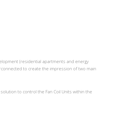
elopment (residential apartments and energy
erconnected to create the impression of two main
solution to control the Fan Coil Units within the