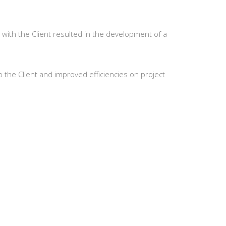
 with the Client resulted in the development of a
to the Client and improved efficiencies on project