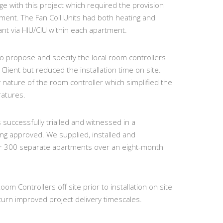
ge with this project which required the provision
rtment. The Fan Coil Units had both heating and
ant via HIU/CIU within each apartment.
o propose and specify the local room controllers
Client but reduced the installation time on site.
nature of the room controller which simplified the
ratures.
uccessfully trialled and witnessed in a
ng approved. We supplied, installed and
r 300 separate apartments over an eight-month
m Controllers off site prior to installation on site
urn improved project delivery timescales.