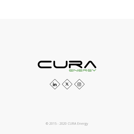
© 2015 - 2020 CURA Energy