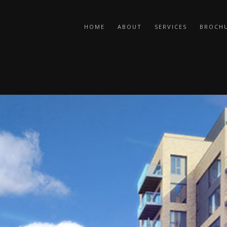
HOME
ABOUT
SERVICES
BROCH