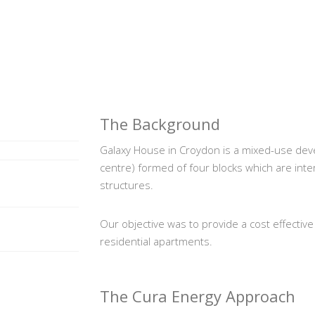
The Background
Galaxy House in Croydon is a mixed-use dev
centre) formed of four blocks which are int
structures.
Our objective was to provide a cost effective 
residential apartments.
The Cura Energy Approach